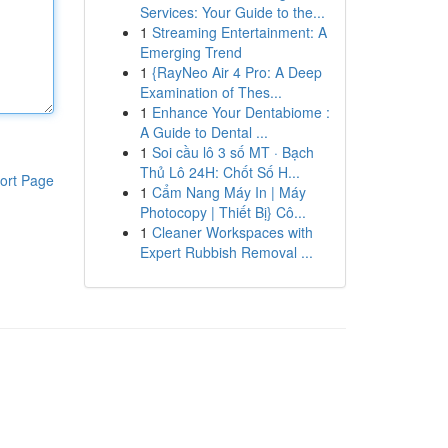
Services: Your Guide to the...
1
Streaming Entertainment: A
Emerging Trend
1
{RayNeo Air 4 Pro: A Deep
Examination of Thes...
1
Enhance Your Dentabiome :
A Guide to Dental ...
1
Soi cầu lô 3 số MT · Bạch
Thủ Lô 24H: Chốt Số H...
ort Page
1
Cẩm Nang Máy In | Máy
Photocopy | Thiết Bị} Cô...
1
Cleaner Workspaces with
Expert Rubbish Removal ...