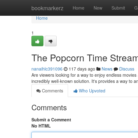
Home
bookmarkerz
Home
New
Submit
G
Home
1
The Popcorn Time Stream
nanaihlc391096
117 days ago
News
Discuss
Are viewers looking for a way to enjoy endless movie
incredibly well-known solution. It's provides a way to a
Comments
Who Upvoted
Comments
Submit a Comment
No HTML