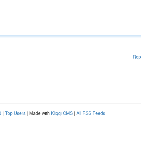
Rep
d
|
Top Users
| Made with
Kliqqi CMS
|
All RSS Feeds