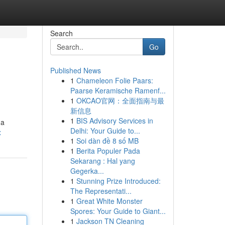
Search
Go
Published News
1
Chameleon Folie Paars:
Paarse Keramische Ramenf...
1
OKCAO官网：全面指南与最
新信息
1
BIS Advisory Services in
 a
Delhi: Your Guide to...
x
1
Soi dàn đề 8 số MB
1
Berita Populer Pada
Sekarang : Hal yang
Gegerka...
1
Stunning Prize Introduced:
The Representati...
1
Great White Monster
Spores: Your Guide to Giant...
1
Jackson TN Cleaning