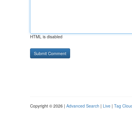
HTML is disabled
Copyright © 2026 |
Advanced Search
|
Live
|
Tag Clou