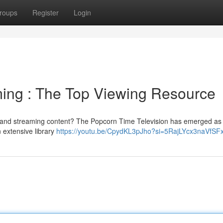
roups
Register
Login
ing : The Top Viewing Resource
s and streaming content? The Popcorn Time Television has emerged as
n extensive library
https://youtu.be/CpydKL3pJho?si=5RajLYcx3naVfSF