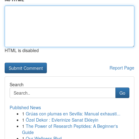
HTML is disabled
Report Page
Search
Go
Published News
1
Grúas con plumas en Sevilla: Manual exhausti...
1
Özel Dekor : Evlerinize Sanat Ekleyin
1
The Power of Research Peptides: A Beginner's
Guide
1
Our Wellness Blvd.