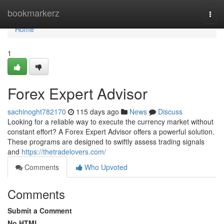
Home
bookmarkerz
Togg
navi
Home
1
Forex Expert Advisor
sachinoght782170
115 days ago
News
Discuss
Looking for a reliable way to execute the currency market without
constant effort? A Forex Expert Advisor offers a powerful solution.
These programs are designed to swiftly assess trading signals
and
https://thetradelovers.com/
Comments
Who Upvoted
Comments
Submit a Comment
No HTML