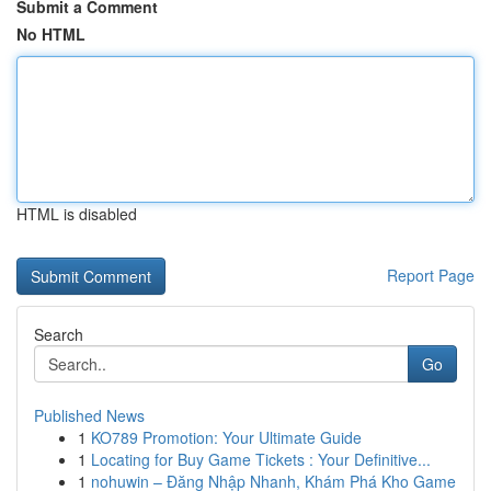
Submit a Comment
No HTML
HTML is disabled
Report Page
Search
Go
Published News
1
KO789 Promotion: Your Ultimate Guide
1
Locating for Buy Game Tickets : Your Definitive...
1
nohuwin – Đăng Nhập Nhanh, Khám Phá Kho Game