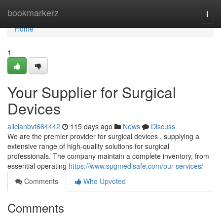
Home
bookmarkerz
Togg
navi
Home
1
Your Supplier for Surgical
Devices
alicianbvt664442
115 days ago
News
Discuss
We are the premier provider for surgical devices , supplying a
extensive range of high-quality solutions for surgical
professionals. The company maintain a complete inventory, from
essential operating
https://www.spgmedisafe.com/our-services/
Comments
Who Upvoted
Comments