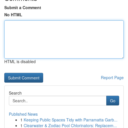
Submit a Comment
No HTML
HTML is disabled
Report Page
Search
Go
Published News
1
Keeping Public Spaces Tidy with Parramatta Garb...
1
Clearwater & Zodiac Pool Chlorinators: Replacem...