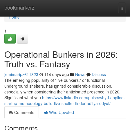
Home
bookmarkerz
Togg
navi
Home
1
Operational Bunkers in 2026:
Truth vs. Fantasy
jemimaripz611323
114 days ago
News
Discuss
The emerging popularity of “live bunkers,” or functional
underground shelters, has ignited considerable discussion,
especially when considering their anticipated presence in 2026.
Significant what you
https://www.linkedin.com/pulse/why-i-applied-
startup-methodology-build-live-shelter-finder-aditya-odyuf/
Comments
Who Upvoted
Comments