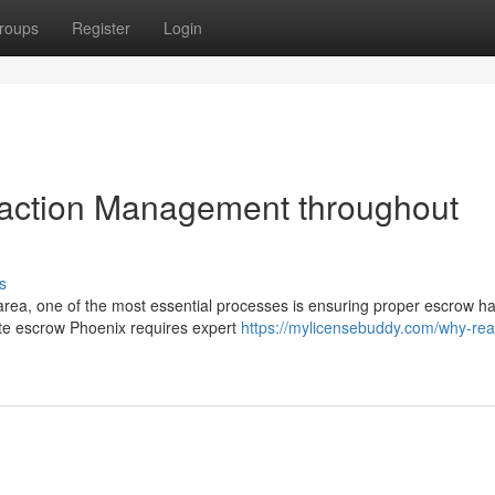
roups
Register
Login
saction Management throughout
s
area, one of the most essential processes is ensuring proper escrow ha
te escrow Phoenix requires expert
https://mylicensebuddy.com/why-real