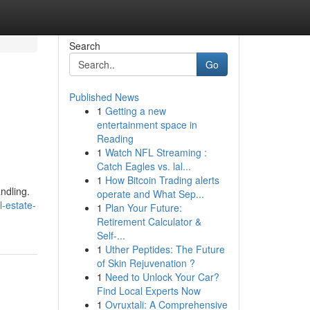
Search
Go
Published News
1
Getting a new
entertainment space in
Reading
1
Watch NFL Streaming :
Catch Eagles vs. lal...
1
How Bitcoin Trading alerts
ndling.
operate and What Sep...
-estate-
1
Plan Your Future:
Retirement Calculator &
Self-...
1
Uther Peptides: The Future
of Skin Rejuvenation ?
1
Need to Unlock Your Car?
Find Local Experts Now
1
Ovruxtali: A Comprehensive