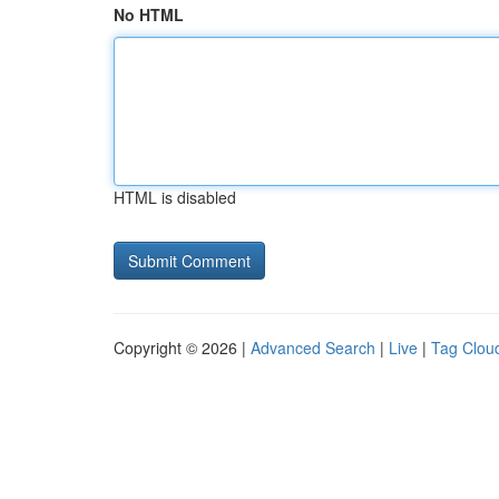
No HTML
HTML is disabled
Copyright © 2026 |
Advanced Search
|
Live
|
Tag Clou