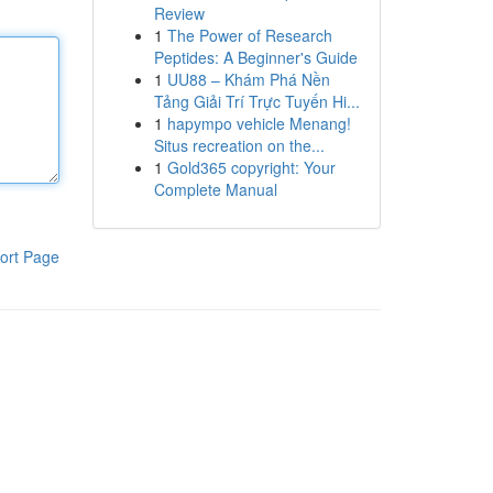
Review
1
The Power of Research
Peptides: A Beginner's Guide
1
UU88 – Khám Phá Nền
Tảng Giải Trí Trực Tuyến Hi...
1
hapympo vehicle Menang!
Situs recreation on the...
1
Gold365 copyright: Your
Complete Manual
ort Page