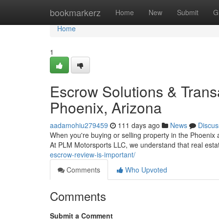
Home
bookmarkerz
Home
New
Submit
G
Home
1
Escrow Solutions & Tran
Phoenix, Arizona
aadamohiu279459
111 days ago
News
Discus
When you're buying or selling property in the Phoenix 
At PLM Motorsports LLC, we understand that real esta
escrow-review-is-important/
Comments
Who Upvoted
Comments
Submit a Comment