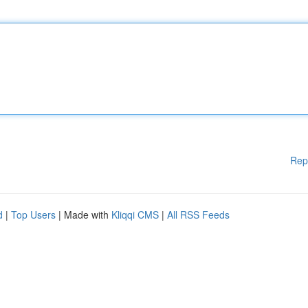
Rep
d
|
Top Users
| Made with
Kliqqi CMS
|
All RSS Feeds