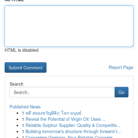
HTML is disabled
Report Page
Search
Go
Published News
1
คดี สยองขวัญผีสิง: โลก มนุษย์
1
Reveal the Potential of Virgin Oil: Uses ...
1
Reliable Sulphur Supplier: Quality & Competitiv...
1
Building tomorrow's structure through forward-t...
1
Concreters Geelong: Your Reliable Concrete ...