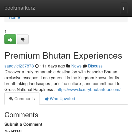
Home
bookmarkerz
Togg
navi
Home
1
Premium Bhutan Experiences
saadviei237878
111 days ago
News
Discuss
Discover a truly remarkable destination with bespoke Bhutan
exclusive escapes. Lose yourself in the kingdom known for its
breathtaking landscapes , pristine culture , and commitment to
Gross National Happiness .
https://www.luxurybhutantour.com/
Comments
Who Upvoted
Comments
Submit a Comment
No HTML