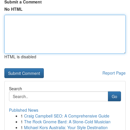
Submit a Comment
No HTML
HTML is disabled
Report Page
Search
Go
Published News
1
Craig Campbell SEO: A Comprehensive Guide
1
The Rock Gnome Bard: A Stone-Cold Musician
1
Michael Kors Australia: Your Style Destination