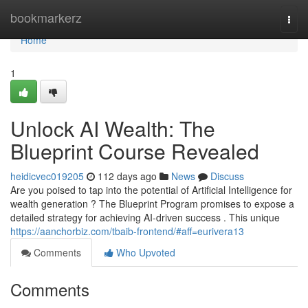
Home
bookmarkerz
Togg
navi
Home
1
Unlock AI Wealth: The
Blueprint Course Revealed
heidicvec019205
112 days ago
News
Discuss
Are you poised to tap into the potential of Artificial Intelligence for
wealth generation ? The Blueprint Program promises to expose a
detailed strategy for achieving AI-driven success . This unique
https://aanchorbiz.com/tbaib-frontend/#aff=eurivera13
Comments
Who Upvoted
Comments