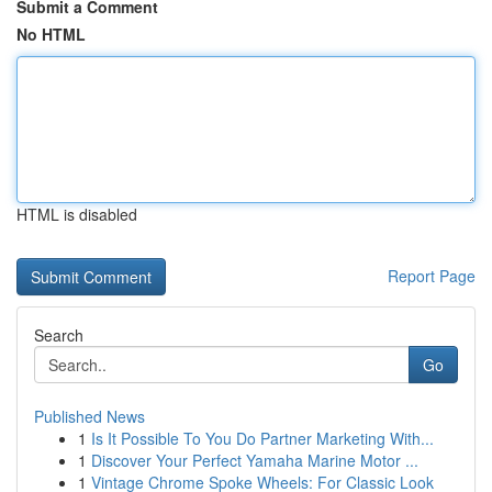
Submit a Comment
No HTML
HTML is disabled
Report Page
Search
Go
Published News
1
Is It Possible To You Do Partner Marketing With...
1
Discover Your Perfect Yamaha Marine Motor ...
1
Vintage Chrome Spoke Wheels: For Classic Look