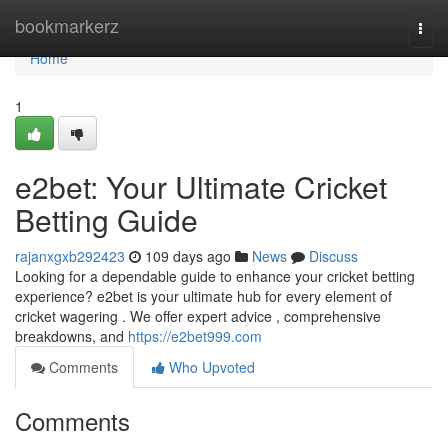
Home
bookmarkerz
Togg
navi
Home
1
e2bet: Your Ultimate Cricket
Betting Guide
rajanxgxb292423
109 days ago
News
Discuss
Looking for a dependable guide to enhance your cricket betting
experience? e2bet is your ultimate hub for every element of
cricket wagering . We offer expert advice , comprehensive
breakdowns, and
https://e2bet999.com
Comments
Who Upvoted
Comments