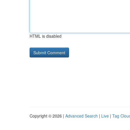
HTML is disabled
Copyright © 2026 |
Advanced Search
|
Live
|
Tag Clou