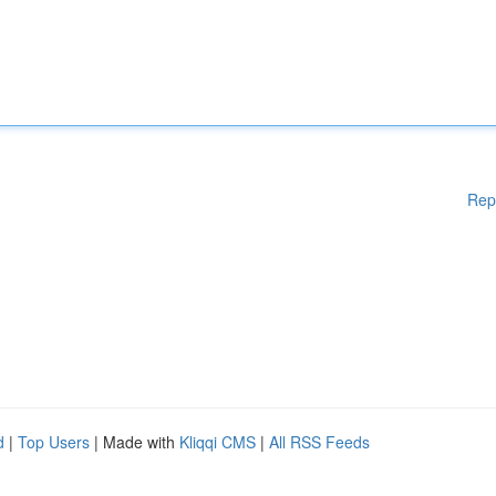
Rep
d
|
Top Users
| Made with
Kliqqi CMS
|
All RSS Feeds