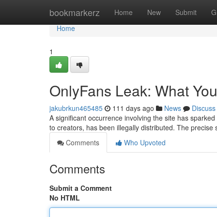
Home
bookmarkerz
Home
New
Submit
G
Home
1
OnlyFans Leak: What Yo
jakubrkun465485
111 days ago
News
Discuss
A significant occurrence involving the site has sparked
to creators, has been illegally distributed. The precise
Comments
Who Upvoted
Comments
Submit a Comment
No HTML