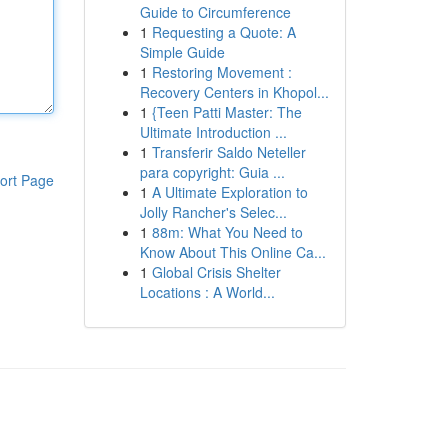
Guide to Circumference
1
Requesting a Quote: A
Simple Guide
1
Restoring Movement :
Recovery Centers in Khopol...
1
{Teen Patti Master: The
Ultimate Introduction ...
1
Transferir Saldo Neteller
para copyright: Guia ...
ort Page
1
A Ultimate Exploration to
Jolly Rancher's Selec...
1
88m: What You Need to
Know About This Online Ca...
1
Global Crisis Shelter
Locations : A World...