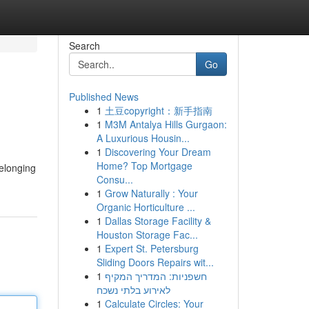
Search
Go
Published News
1
土豆copyright：新手指南
1
M3M Antalya Hills Gurgaon:
A Luxurious Housin...
1
Discovering Your Dream
Home? Top Mortgage
belonging
Consu...
1
Grow Naturally : Your
Organic Horticulture ...
1
Dallas Storage Facility &
Houston Storage Fac...
1
Expert St. Petersburg
Sliding Doors Repairs wit...
1
חשפניות: המדריך המקיף
לאירוע בלתי נשכח
1
Calculate Circles: Your