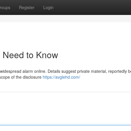
roups
Register
Login
u Need to Know
 widespread alarm online. Details suggest private material, reportedly 
 scope of the disclosure
https://avglehd.com/