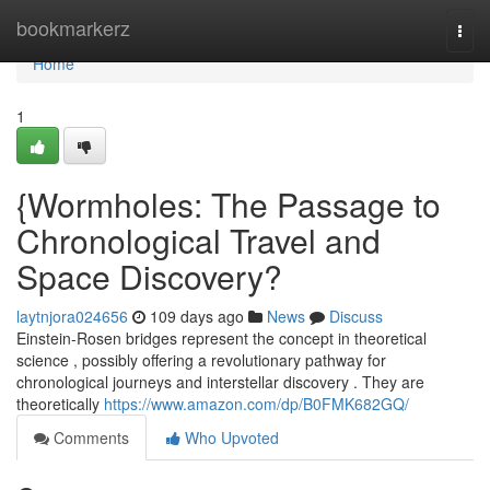
Home
bookmarkerz
Togg
navi
Home
1
{Wormholes: The Passage to
Chronological Travel and
Space Discovery?
laytnjora024656
109 days ago
News
Discuss
Einstein-Rosen bridges represent the concept in theoretical
science , possibly offering a revolutionary pathway for
chronological journeys and interstellar discovery . They are
theoretically
https://www.amazon.com/dp/B0FMK682GQ/
Comments
Who Upvoted