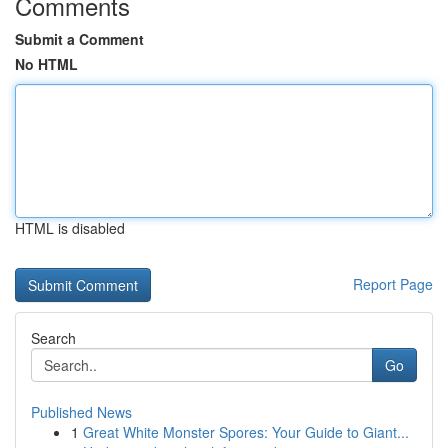
Comments
Submit a Comment
No HTML
HTML is disabled
Report Page
Search
Go
Published News
1
Great White Monster Spores: Your Guide to Giant...