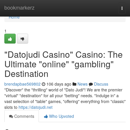
Home
bookmarkerz
Togg
navi
Home
1
"Datojudi Casino" Casino: The
Ultimate "online" "gambling"
Destination
brendapbae569802
106 days ago
News
Discuss
"Discover" the "thrilling" world of "Dato Judi"! We are the premier
"virtual" "destination" for all your "betting" needs. "Indulge in" a
vast selection of "table" games, "offering" everything from "classic"
slots to
https://datojudi.net
Comments
Who Upvoted