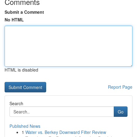
Comments
Submit a Comment
No HTML
HTML is disabled
Report Page
Search
Go
Published News
1
Water vs. Berkey Downward Filter Review