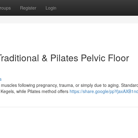
roups
Register
Login
aditional & Pilates Pelvic Floor
s
 muscles following pregnancy, trauma, or simply due to aging. Standar
e Kegels, while Pilates method offers
https://share.google/ppYjaxAXB1