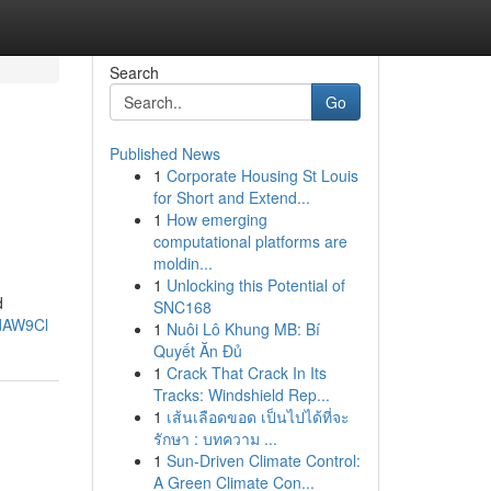
Search
Go
Published News
1
Corporate Housing St Louis
for Short and Extend...
1
How emerging
computational platforms are
moldin...
1
Unlocking this Potential of
d
SNC168
ndAW9Cl
1
Nuôi Lô Khung MB: Bí
Quyết Ăn Đủ
1
Crack That Crack In Its
Tracks: Windshield Rep...
1
เส้นเลือดขอด เป็นไปได้ที่จะ
รักษา : บทความ ...
1
Sun-Driven Climate Control:
A Green Climate Con...