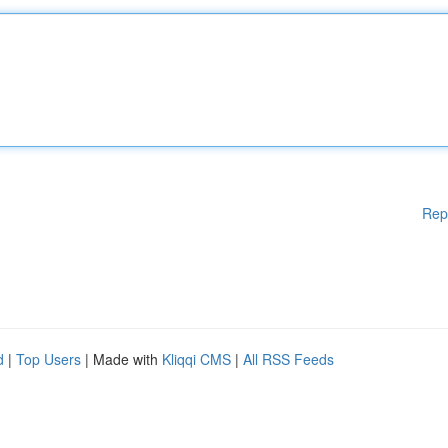
Rep
d
|
Top Users
| Made with
Kliqqi CMS
|
All RSS Feeds