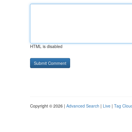
HTML is disabled
Copyright © 2026 |
Advanced Search
|
Live
|
Tag Clou