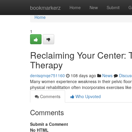
Home
bookmarkerz
Home
New
Submit
G
Home
1
Reclaiming Your Center: Tr
Therapy
denisqmqe751160
108 days ago
News
Discus
Many women experience weakness in their pelvic floor
physical rehabilitation often incorporates exercises lik
Comments
Who Upvoted
Comments
Submit a Comment
No HTML