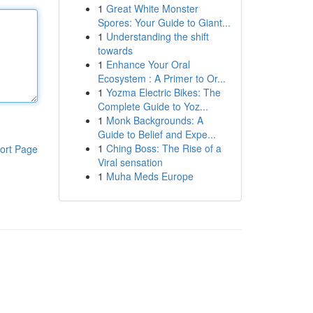
1
Great White Monster
Spores: Your Guide to Giant...
1
Understanding the shift
towards
1
Enhance Your Oral
Ecosystem : A Primer to Or...
1
Yozma Electric Bikes: The
Complete Guide to Yoz...
1
Monk Backgrounds: A
Guide to Belief and Expe...
1
Ching Boss: The Rise of a
ort Page
Viral sensation
1
Muha Meds Europe