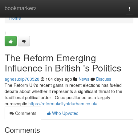
Home
bookmarkerz
Togg
navi
Home
1
The Reform Emerging
Influence in British 's Politics
agnesuxip703528
104 days ago
News
Discuss
The Reform UK's recent gains in recent elections has fueled
debate about whether it represents a significant threat to the
traditional political order . Once positioned as a largely
eurosceptic
https://reformukcityofdurham.co.uk/
Comments
Who Upvoted
Comments