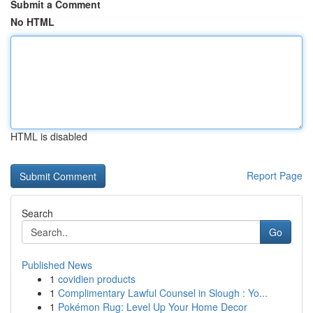
Submit a Comment
No HTML
HTML is disabled
Report Page
Search
Go
Published News
1
covidien products
1
Complimentary Lawful Counsel in Slough : Yo...
1
Pokémon Rug: Level Up Your Home Decor