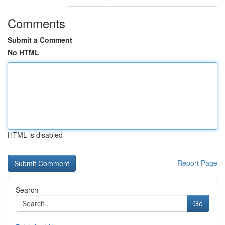
Comments
Submit a Comment
No HTML
HTML is disabled
Report Page
Search
Go