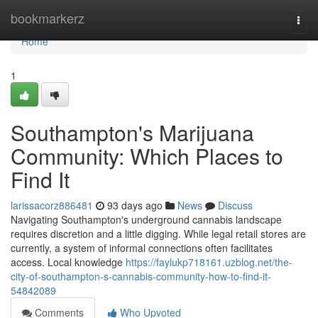
Home
bookmarkerz
Togg
navi
Home
1
Southampton's Marijuana
Community: Which Places to
Find It
larissacorz886481
93 days ago
News
Discuss
Navigating Southampton's underground cannabis landscape
requires discretion and a little digging. While legal retail stores are
currently, a system of informal connections often facilitates
access. Local knowledge
https://faylukp718161.uzblog.net/the-
city-of-southampton-s-cannabis-community-how-to-find-it-
54842089
Comments
Who Upvoted