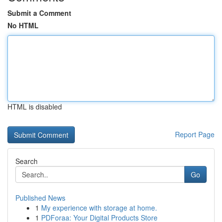
Submit a Comment
No HTML
HTML is disabled
Report Page
Search
Go
Published News
1
My experience with storage at home.
1
PDForaa: Your Digital Products Store