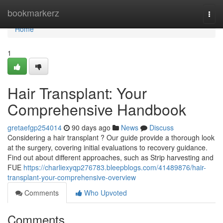
Home
bookmarkerz
Togg
navi
Home
1
Hair Transplant: Your
Comprehensive Handbook
gretaefgp254014
90 days ago
News
Discuss
Considering a hair transplant ? Our guide provide a thorough look
at the surgery, covering initial evaluations to recovery guidance.
Find out about different approaches, such as Strip harvesting and
FUE
https://charliexyqp276783.bleepblogs.com/41489876/hair-
transplant-your-comprehensive-overview
Comments
Who Upvoted
Comments