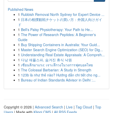
Published News
1
Rubbish Removal North Sydney for Expert Device ...
1
日本の相撲観戦チケットの買い方：外国人向けガイ
ド
1
Bell's Palsy Physiotherapy: Your Path to He...
1
The Power of Research Peptides: A Beginner's
Guide
1
Buy Shipping Containers in Australia: Your Guid...
1
Master Search Engine Optimization (SEO) for Dig...
1
Understanding Real Estate Appraisals: A Compreh...
1
다낭 애플스파, 숨겨진 휴식 낙원
1
เซียนลีกมาแรง: เจาะลึกวงในวงการฟุตบอลไทย
1
The Colossal Barbarian: A Study in Strength
1
123b là như thế nào? Hướng dẫn chi tiết cho ng...
1
Bureau of Indian Standards Advisor in Delhi :...
Copyright © 2026 |
Advanced Search
|
Live
|
Tag Cloud
|
Top
Users
| Made with
Kliqqi CMS
|
All RSS Feeds