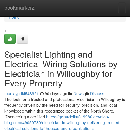
Home
bookmarkerz
Togg
navi
Home
1
Specialist Lighting and
Electrical Wiring Solutions by
Electrician in Willoughby for
Every Property
murraypdki543921
90 days ago
News
Discuss
The look for a trusted and professional Electrician in Willoughby is
frequently driven by the need for security, precision, and local
knowledge within this recognized pocket of the North Shore.
Discovering a certified
https://gerardplku619986.develop-
blog.com/49050780/electrician-in-willoughby-delivering-trusted-
electrical-solutions-for-houses-and-organizations