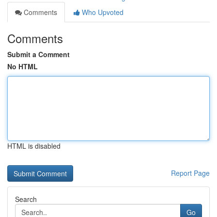
Comments
Who Upvoted
Comments
Submit a Comment
No HTML
HTML is disabled
Report Page
Search
Go