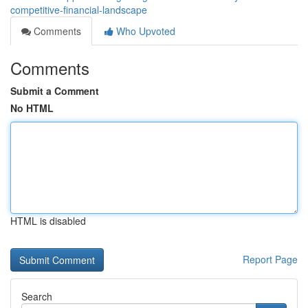
competitive-financial-landscape
Comments
Who Upvoted
Comments
Submit a Comment
No HTML
HTML is disabled
Report Page
Search