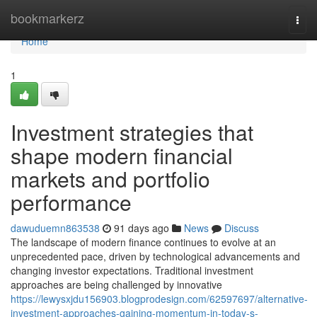
Home
bookmarkerz
Togg
navi
Home
1
Investment strategies that
shape modern financial
markets and portfolio
performance
dawuduemn863538
91 days ago
News
Discuss
The landscape of modern finance continues to evolve at an
unprecedented pace, driven by technological advancements and
changing investor expectations. Traditional investment
approaches are being challenged by innovative
https://lewysxjdu156903.blogprodesign.com/62597697/alternative-
investment-approaches-gaining-momentum-in-today-s-