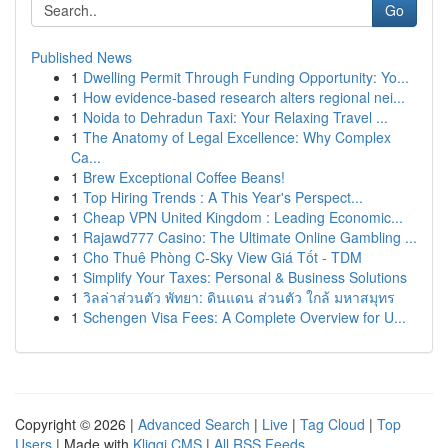
Go
Published News
1
Dwelling Permit Through Funding Opportunity: Yo...
1
How evidence-based research alters regional nei...
1
Noida to Dehradun Taxi: Your Relaxing Travel ...
1
The Anatomy of Legal Excellence: Why Complex
Ca...
1
Brew Exceptional Coffee Beans!
1
Top Hiring Trends : A This Year's Perspect...
1
Cheap VPN United Kingdom : Leading Economic...
1
Rajawd777 Casino: The Ultimate Online Gambling ...
1
Cho Thuê Phòng C-Sky View Giá Tốt - TDM
1
Simplify Your Taxes: Personal & Business Solutions
1
วิลล่าส่วนตัว พัทยา: ดินแดน ส่วนตัว ใกล้ มหาสมุทร
1
Schengen Visa Fees: A Complete Overview for U...
Copyright © 2026 |
Advanced Search
|
Live
|
Tag Cloud
|
Top
Users
| Made with
Kliqqi CMS
|
All RSS Feeds