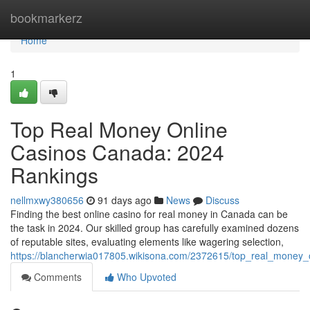
Home
bookmarkerz
Home
1
Top Real Money Online
Casinos Canada: 2024
Rankings
nellmxwy380656
91 days ago
News
Discuss
Finding the best online casino for real money in Canada can be
the task in 2024. Our skilled group has carefully examined dozens
of reputable sites, evaluating elements like wagering selection,
https://blancherwia017805.wikisona.com/2372615/top_real_money
Comments
Who Upvoted