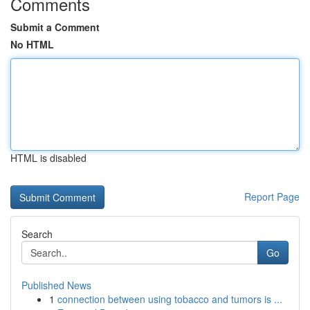
Comments
Submit a Comment
No HTML
HTML is disabled
Report Page
Search
Go
Published News
1
connection between using tobacco and tumors is ...