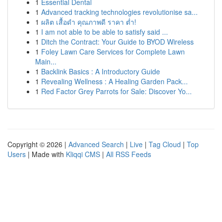
1
Essential Dental
1
Advanced tracking technologies revolutionise sa...
1
ผลิต เสื้อดำ คุณภาพดี ราคา ต่ำ!
1
I am not able to be able to satisfy said ...
1
Ditch the Contract: Your Guide to BYOD Wireless
1
Foley Lawn Care Services for Complete Lawn
Main...
1
Backlink Basics : A Introductory Guide
1
Revealing Wellness : A Healing Garden Pack...
1
Red Factor Grey Parrots for Sale: Discover Yo...
Copyright © 2026 |
Advanced Search
|
Live
|
Tag Cloud
|
Top
Users
| Made with
Kliqqi CMS
|
All RSS Feeds