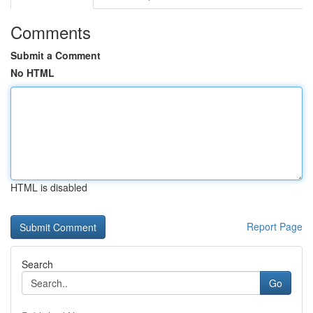
Comments
Submit a Comment
No HTML
HTML is disabled
Report Page
Search
Go