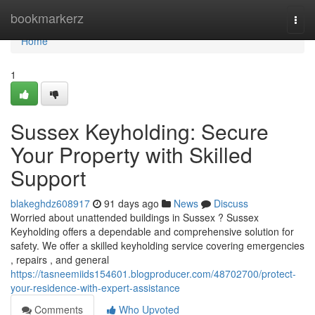
Home
bookmarkerz
Togg
navi
Home
1
Sussex Keyholding: Secure
Your Property with Skilled
Support
blakeghdz608917
91 days ago
News
Discuss
Worried about unattended buildings in Sussex ? Sussex
Keyholding offers a dependable and comprehensive solution for
safety. We offer a skilled keyholding service covering emergencies
, repairs , and general
https://tasneemiids154601.blogproducer.com/48702700/protect-
your-residence-with-expert-assistance
Comments
Who Upvoted