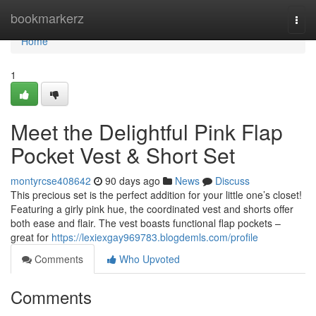
Home
bookmarkerz
Togg
navi
Home
1
Meet the Delightful Pink Flap
Pocket Vest & Short Set
montyrcse408642
90 days ago
News
Discuss
This precious set is the perfect addition for your little one’s closet!
Featuring a girly pink hue, the coordinated vest and shorts offer
both ease and flair. The vest boasts functional flap pockets –
great for
https://lexiexgay969783.blogdemls.com/profile
Comments
Who Upvoted
Comments