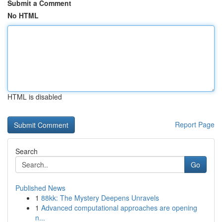
Submit a Comment
No HTML
HTML is disabled
Report Page
Search
Go
Published News
1
88kk: The Mystery Deepens Unravels
1
Advanced computational approaches are opening
n...