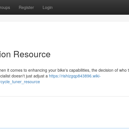
roups
Register
Login
tion Resource
n it comes to enhancing your bike's capabilities, the decision of who t
cialist doesn't just adjust a
https://rishizgqp843896.wiki-
rcycle_tuner_resource