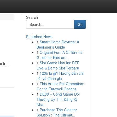
Search
Go
Published News
1
Smart Home Devices: A
Beginner's Guide
1
Origami Fun: A Children's
Guide for Kids an...
1
Slot Gacor Hari Ini: RTP
o trust
Live & Demo Slot Terbaru
1
123b là gì? Hướng dẫn chi
tiết và đánh giá
1
This Area's Pet Cremation:
Gentle Farewell Options
1
DE88 – Cổng Game Đổi
Thưởng Uy Tín, Đăng Ký
Nha...
1
Purchase The Cleaner
Solution : The Ultimat...