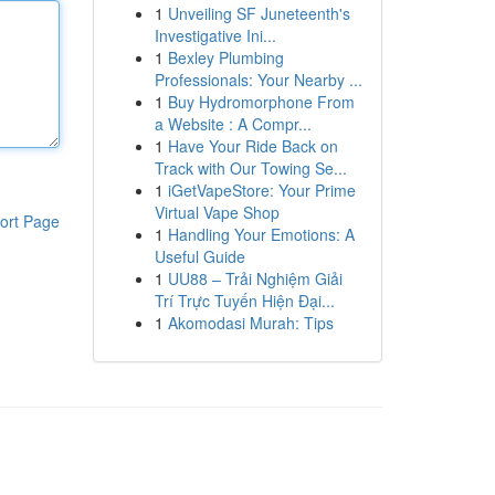
1
Unveiling SF Juneteenth's
Investigative Ini...
1
Bexley Plumbing
Professionals: Your Nearby ...
1
Buy Hydromorphone From
a Website : A Compr...
1
Have Your Ride Back on
Track with Our Towing Se...
1
iGetVapeStore: Your Prime
Virtual Vape Shop
ort Page
1
Handling Your Emotions: A
Useful Guide
1
UU88 – Trải Nghiệm Giải
Trí Trực Tuyến Hiện Đại...
1
Akomodasi Murah: Tips