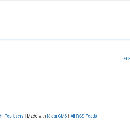
Rep
d
|
Top Users
| Made with
Kliqqi CMS
|
All RSS Feeds