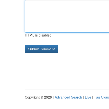
HTML is disabled
Copyright © 2026 |
Advanced Search
|
Live
|
Tag Clou