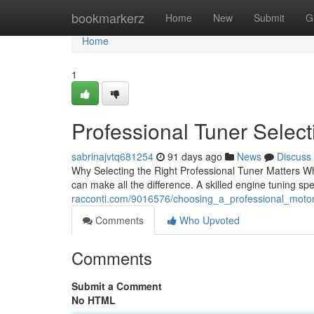
Home
bookmarkerz
Home
New
Submit
G
Home
1
Professional Tuner Selec
sabrinajvtq681254
91 days ago
News
Discuss
Why Selecting the Right Professional Tuner Matters Whe
can make all the difference. A skilled engine tuning spe
racconti.com/9016576/choosing_a_professional_moto
Comments
Who Upvoted
Comments
Submit a Comment
No HTML