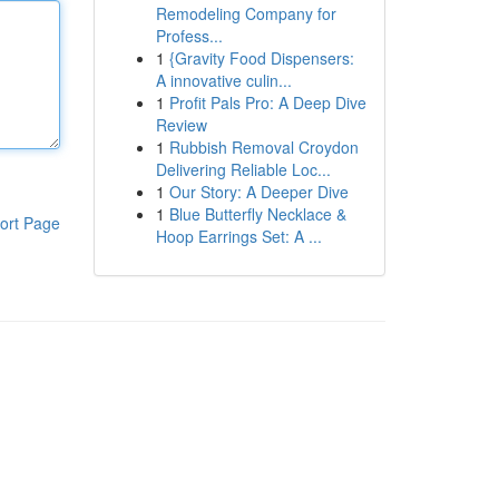
Remodeling Company for
Profess...
1
{Gravity Food Dispensers:
A innovative culin...
1
Profit Pals Pro: A Deep Dive
Review
1
Rubbish Removal Croydon
Delivering Reliable Loc...
1
Our Story: A Deeper Dive
1
Blue Butterfly Necklace &
ort Page
Hoop Earrings Set: A ...