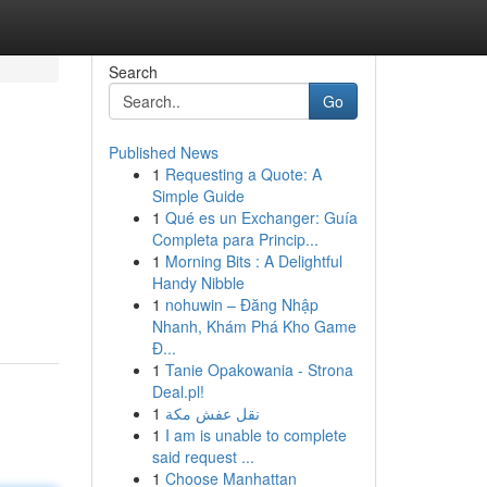
Search
Go
Published News
1
Requesting a Quote: A
Simple Guide
1
Qué es un Exchanger: Guía
Completa para Princip...
1
Morning Bits : A Delightful
Handy Nibble
1
nohuwin – Đăng Nhập
Nhanh, Khám Phá Kho Game
Đ...
1
Tanie Opakowania - Strona
Deal.pl!
1
نقل عفش مكة
1
I am is unable to complete
said request ...
1
Choose Manhattan