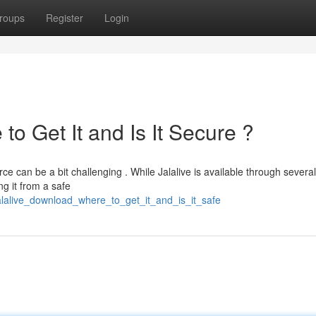
roups
Register
Login
to Get It and Is It Secure ?
ce can be a bit challenging . While Jalalive is available through several
ng it from a safe
jalalive_download_where_to_get_it_and_is_it_safe