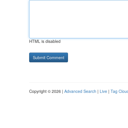
HTML is disabled
Copyright © 2026 |
Advanced Search
|
Live
|
Tag Clou