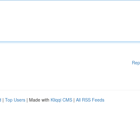
Rep
d
|
Top Users
| Made with
Kliqqi CMS
|
All RSS Feeds