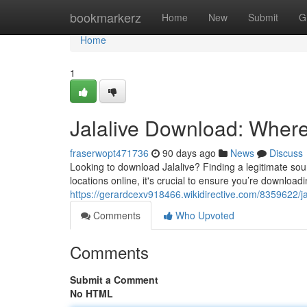
Home
bookmarkerz
Home
New
Submit
G
Home
1
Jalalive Download: Where 
fraserwopt471736
90 days ago
News
Discuss
Looking to download Jalalive? Finding a legitimate sour
locations online, it's crucial to ensure you’re downloadi
https://gerardcexv918466.wikidirective.com/8359622/
Comments
Who Upvoted
Comments
Submit a Comment
No HTML