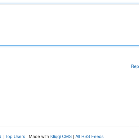
Rep
d
|
Top Users
| Made with
Kliqqi CMS
|
All RSS Feeds