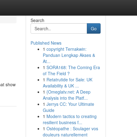
Search
Go
Published News
1
copyright Ternakwin:
Panduan Lengkap Akses &
At...
1
SORA168: The Coming Era
of The Field ?
1
Retatrutide for Sale: UK
that show
Availability & UK ...
1
{Omeglatv.net: A Deep
Analysis into the Platf...
1
Jerrys CC: Your Ultimate
Guide
1
Modern tactics to creating
resilient business f...
1
Ostéopathe : Soulager vos
douleurs naturellement