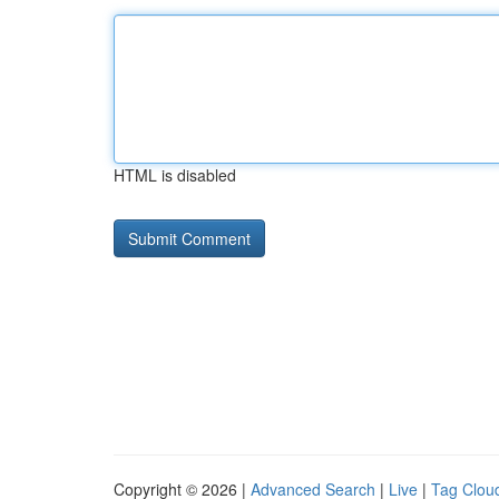
HTML is disabled
Copyright © 2026 |
Advanced Search
|
Live
|
Tag Clou