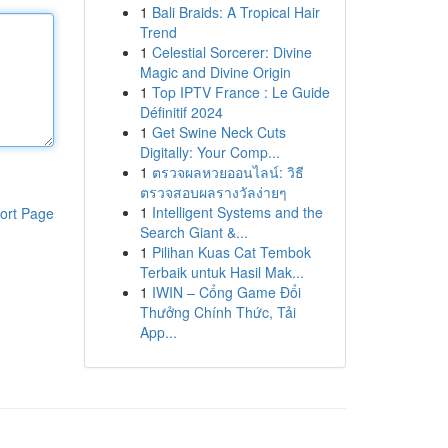
1
Bali Braids: A Tropical Hair
Trend
1
Celestial Sorcerer: Divine
Magic and Divine Origin
1
Top IPTV France : Le Guide
Définitif 2024
1
Get Swine Neck Cuts
Digitally: Your Comp...
1
ตรวจผลหวยออนไลน์: วิธี
ตรวจสอบผลรางวัลง่ายๆ
1
Intelligent Systems and the
ort Page
Search Giant &...
1
Pilihan Kuas Cat Tembok
Terbaik untuk Hasil Mak...
1
IWIN – Cổng Game Đổi
Thưởng Chính Thức, Tải
App...