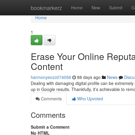
Home
bookmarkerz
Home
New
Submit
G
Home
1
Erase Your Online Reput
Content
harmonyeozc074056
88 days ago
News
Discu
Dealing with damaging digital profile can be extremely 
up in Google results. Thankfully, it’s achievable to re
Comments
Who Upvoted
Comments
Submit a Comment
No HTML