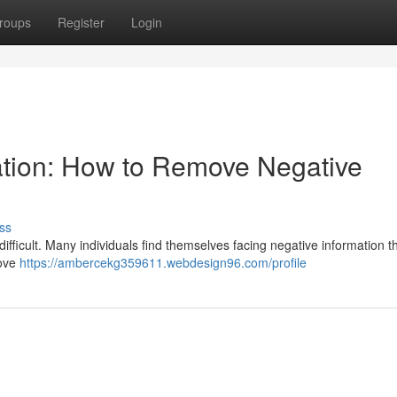
roups
Register
Login
ation: How to Remove Negative
ss
difficult. Many individuals find themselves facing negative information 
move
https://ambercekg359611.webdesign96.com/profile