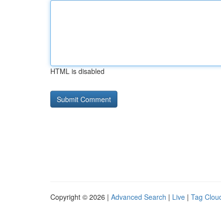
HTML is disabled
Copyright © 2026 |
Advanced Search
|
Live
|
Tag Clou