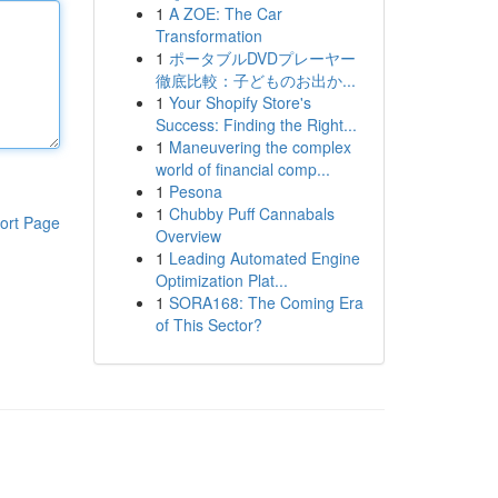
1
A ZOE: The Car
Transformation
1
ポータブルDVDプレーヤー
徹底比較：子どものお出か...
1
Your Shopify Store's
Success: Finding the Right...
1
Maneuvering the complex
world of financial comp...
1
Pesona
1
Chubby Puff Cannabals
ort Page
Overview
1
Leading Automated Engine
Optimization Plat...
1
SORA168: The Coming Era
of This Sector?