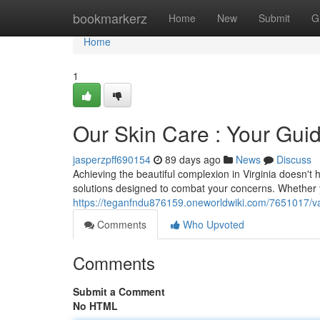
Home
bookmarkerz
Home
New
Submit
G
Home
1
Our Skin Care : Your Guid
jasperzpff690154
89 days ago
News
Discuss
Achieving the beautiful complexion in Virginia doesn't 
solutions designed to combat your concerns. Whether 
https://teganfndu876159.oneworldwiki.com/7651017/v
Comments
Who Upvoted
Comments
Submit a Comment
No HTML