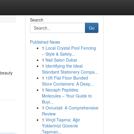
Search
Go
Published News
1
Local Crystal Pool Fencing
– Style & Safety...
1
Nail Salon Dubai
1
Identifying the Ideal
Standard Stationery Compa...
 beauty
1
10ft Flat Floor Bunded
Store Containers: A Deep...
1
Neoaph Peptides:
Molecules – Your Guide to
Buyi...
1
Ovruxtali: A Comprehensive
Review
1
Vinçli Taşıma: Ağır
Yüklerinizi Güvenle
Taşıman...