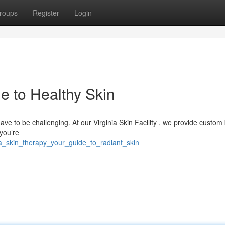
roups
Register
Login
e to Healthy Skin
have to be challenging. At our Virginia Skin Facility , we provide custom
you’re
a_skin_therapy_your_guide_to_radiant_skin