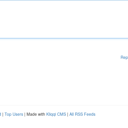
Rep
d
|
Top Users
| Made with
Kliqqi CMS
|
All RSS Feeds