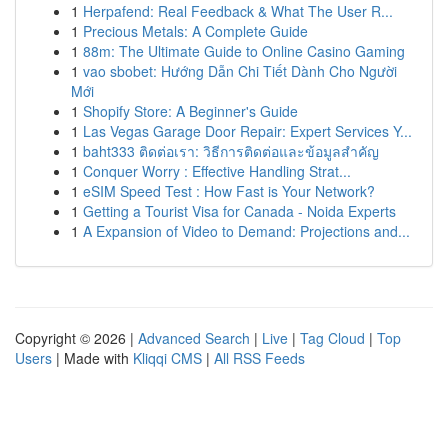
1
Herpafend: Real Feedback & What The User R...
1
Precious Metals: A Complete Guide
1
88m: The Ultimate Guide to Online Casino Gaming
1
vao sbobet: Hướng Dẫn Chi Tiết Dành Cho Người
Mới
1
Shopify Store: A Beginner's Guide
1
Las Vegas Garage Door Repair: Expert Services Y...
1
baht333 ติดต่อเรา: วิธีการติดต่อและข้อมูลสำคัญ
1
Conquer Worry : Effective Handling Strat...
1
eSIM Speed Test : How Fast is Your Network?
1
Getting a Tourist Visa for Canada - Noida Experts
1
A Expansion of Video to Demand: Projections and...
Copyright © 2026 |
Advanced Search
|
Live
|
Tag Cloud
|
Top
Users
| Made with
Kliqqi CMS
|
All RSS Feeds