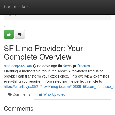
Home
bookmarkerz
Home
1
SF Limo Provider: Your
Complete Overview
nicolecojz027349
88 days ago
News
Discuss
Planning a memorable trip in the area? A top-notch limousine
provider can transform your experience. This overview examines
everything you require – from selecting the perfect vehicle to
https://charlieyjsx652171.wikimeglio.com/10609150/san_francisc
Comments
Who Upvoted
Comments