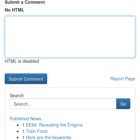
Submit a Comment
No HTML
HTML is disabled
Report Page
Search
Go
Published News
1
EE88: Revealing the Enigma
1
Train Food
1
Here are the keywords: