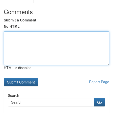
Comments
Submit a Comment
No HTML
HTML is disabled
Report Page
Search
Go