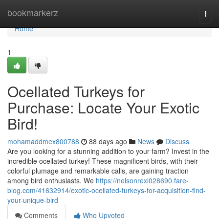
Home
bookmarkerz
Togg
navi
Home
1
Ocellated Turkeys for
Purchase: Locate Your Exotic
Bird!
mohamaddmex800788
88 days ago
News
Discuss
Are you looking for a stunning addition to your farm? Invest in the
incredible ocellated turkey! These magnificent birds, with their
colorful plumage and remarkable calls, are gaining traction
among bird enthusiasts. We
https://nelsonrexl028690.fare-
blog.com/41632914/exotic-ocellated-turkeys-for-acquisition-find-
your-unique-bird
Comments
Who Upvoted