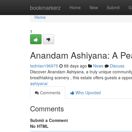
Home
bookmarkerz
Home
New
Submit
G
Home
1
Anandam Ashiyana: A Pea
tedntav196975
88 days ago
News
Discuss
Discover Anandam Ashiyana, a truly unique community 
breathtaking scenery , this estate offers guests a oppo
ashiyana/
Comments
Who Upvoted
Comments
Submit a Comment
No HTML