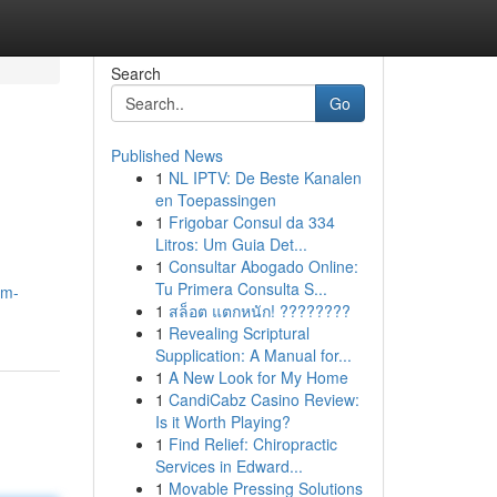
Search
Go
Published News
1
NL IPTV: De Beste Kanalen
en Toepassingen
1
Frigobar Consul da 334
Litros: Um Guia Det...
1
Consultar Abogado Online:
Tu Primera Consulta S...
am-
1
สล็อต แตกหนัก! ????????
1
Revealing Scriptural
Supplication: A Manual for...
1
A New Look for My Home
1
CandiCabz Casino Review:
Is it Worth Playing?
1
Find Relief: Chiropractic
Services in Edward...
1
Movable Pressing Solutions