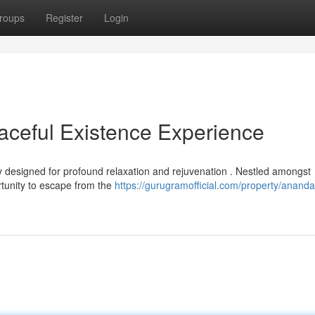
roups
Register
Login
ceful Existence Experience
designed for profound relaxation and rejuvenation . Nestled amongst
rtunity to escape from the
https://gurugramofficial.com/property/anand