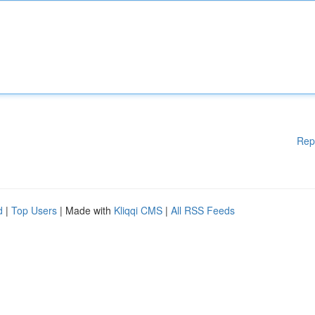
Rep
d
|
Top Users
| Made with
Kliqqi CMS
|
All RSS Feeds