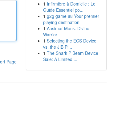
1
Infirmière à Domicile : Le
Guide Essentiel po...
1
g2g game 88 Your premier
playing destination
1
Aasimar Monk: Divine
Warrior
1
Selecting the ECS Device
vs. the JIB Pl...
1
The Shark P Beam Device
Sale: A Limited ...
ort Page