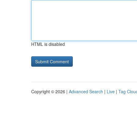
HTML is disabled
Copyright © 2026 |
Advanced Search
|
Live
|
Tag Clou