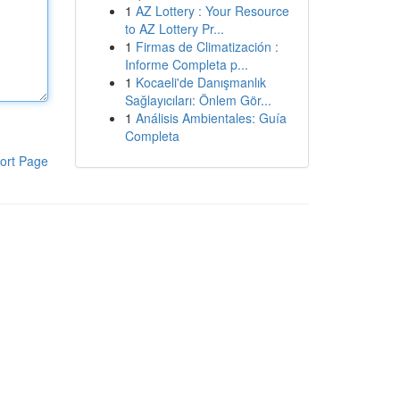
1
AZ Lottery : Your Resource
to AZ Lottery Pr...
1
Firmas de Climatización :
Informe Completa p...
1
Kocaeli'de Danışmanlık
Sağlayıcıları: Önlem Gör...
1
Análisis Ambientales: Guía
Completa
ort Page