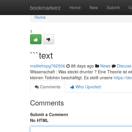
Home
bookmarkerz
Home
New
Submit
G
Home
1
```text
mattiehopg782506
88 days ago
News
Discuss
Wissenschaft : Was steckt drunter ? Eine Theorie ist e
kleinen Teilchen beschäftigt. Es stellt unsere
https://d
Comments
Who Upvoted
Comments
Submit a Comment
No HTML