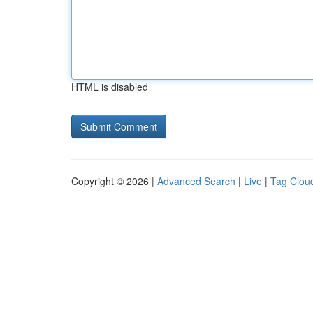
HTML is disabled
Copyright © 2026 |
Advanced Search
|
Live
|
Tag Clou