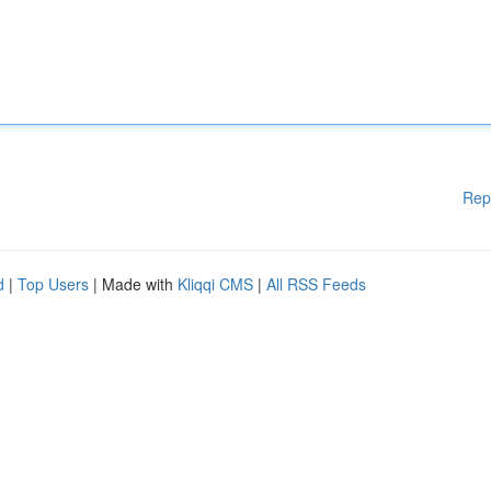
Rep
d
|
Top Users
| Made with
Kliqqi CMS
|
All RSS Feeds