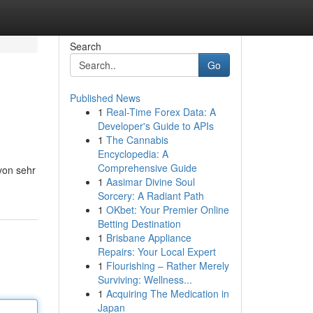
Search
Go
Published News
1
Real-Time Forex Data: A
Developer's Guide to APIs
1
The Cannabis
Encyclopedia: A
Comprehensive Guide
 von sehr
1
Aasimar Divine Soul
Sorcery: A Radiant Path
1
OKbet: Your Premier Online
Betting Destination
1
Brisbane Appliance
Repairs: Your Local Expert
1
Flourishing – Rather Merely
Surviving: Wellness...
1
Acquiring The Medication in
Japan