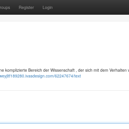
roups
Register
Login
ine komplizierte Bereich der Wissenschaft , der sich mit dem Verhalten
eweyjltf189280.ivasdesign.com/62247674/text