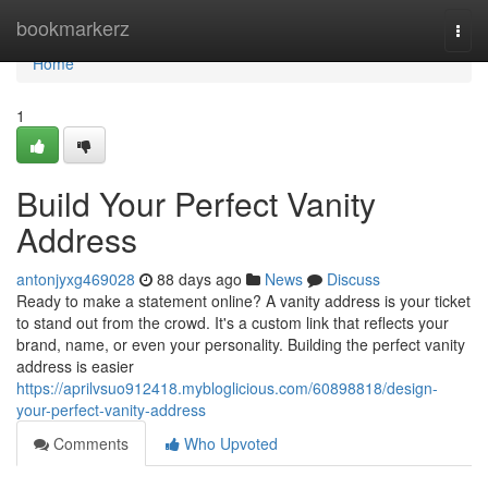
Home
bookmarkerz
Togg
navi
Home
1
Build Your Perfect Vanity
Address
antonjyxg469028
88 days ago
News
Discuss
Ready to make a statement online? A vanity address is your ticket
to stand out from the crowd. It's a custom link that reflects your
brand, name, or even your personality. Building the perfect vanity
address is easier
https://aprilvsuo912418.mybloglicious.com/60898818/design-
your-perfect-vanity-address
Comments
Who Upvoted