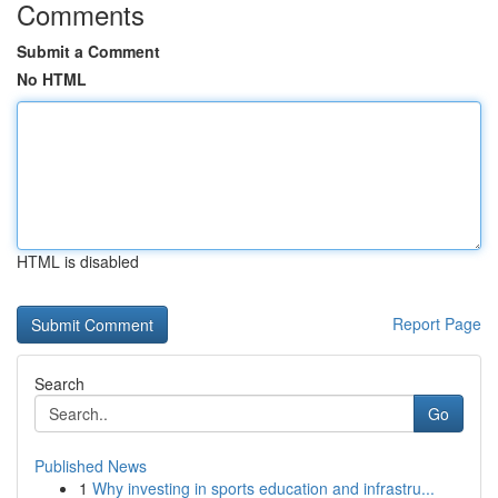
Comments
Submit a Comment
No HTML
HTML is disabled
Report Page
Search
Go
Published News
1
Why investing in sports education and infrastru...