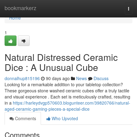
Home
bookmarkerz
Togg
navi
Home
1
Natural Distressed Ceramic
Dice : A Unusual Cube
donnalhup815196
90 days ago
News
Discuss
Looking for a remarkable addition to your tabletop collection?
These gorgeous stone washed ceramic cubes offer a truly tactile
and visual experience . Each set is meticulously crafted, resulting
in a
https://harleydvgp570603.blogunteer.com/39820766/natural-
aged-ceramic-gaming-pieces-a-special-dice
Comments
Who Upvoted
Comments