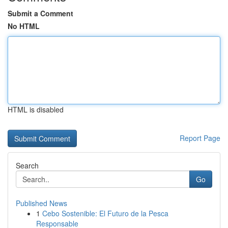
Submit a Comment
No HTML
HTML is disabled
Report Page
Search
Go
Published News
1
Cebo Sostenible: El Futuro de la Pesca
Responsable