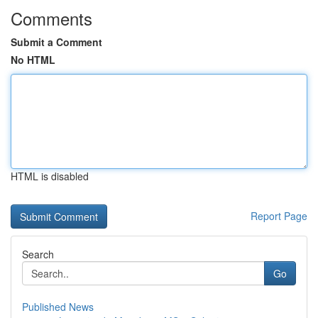
Comments
Submit a Comment
No HTML
HTML is disabled
Report Page
Search
Go
Published News