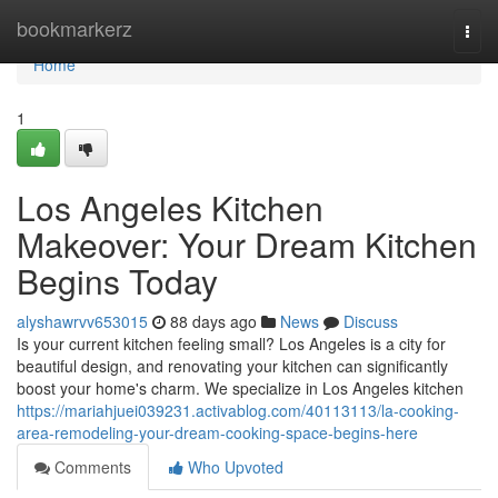
Home
bookmarkerz
Togg
navi
Home
1
Los Angeles Kitchen
Makeover: Your Dream Kitchen
Begins Today
alyshawrvv653015
88 days ago
News
Discuss
Is your current kitchen feeling small? Los Angeles is a city for
beautiful design, and renovating your kitchen can significantly
boost your home's charm. We specialize in Los Angeles kitchen
https://mariahjuei039231.activablog.com/40113113/la-cooking-
area-remodeling-your-dream-cooking-space-begins-here
Comments
Who Upvoted