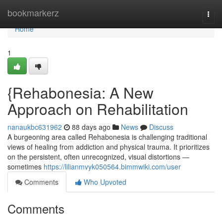
Home
bookmarkerz
Togg
navi
Home
1
{Rehabonesia: A New
Approach on Rehabilitation
nanaukbc631962
88 days ago
News
Discuss
A burgeoning area called Rehabonesia is challenging traditional
views of healing from addiction and physical trauma. It prioritizes
on the persistent, often unrecognized, visual distortions —
sometimes
https://lilianmvyk050564.bimmwiki.com/user
Comments
Who Upvoted
Comments