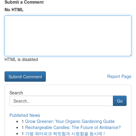
Submit a Comment
No HTML
HTML is disabled
Report Page
Search
Go
Published News
1
Grow Greener: Your Organic Gardening Guide
1
Rechargeable Candles: The Future of Ambiance?
1
가평 워터파크 짜릿함과 시원함을 동시에 !