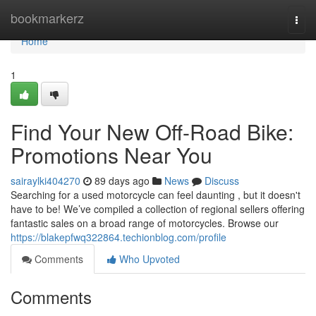
Home
bookmarkerz
Togg
navi
Home
1
Find Your New Off-Road Bike:
Promotions Near You
sairaylki404270
89 days ago
News
Discuss
Searching for a used motorcycle can feel daunting , but it doesn't
have to be! We’ve compiled a collection of regional sellers offering
fantastic sales on a broad range of motorcycles. Browse our
https://blakepfwq322864.techionblog.com/profile
Comments
Who Upvoted
Comments