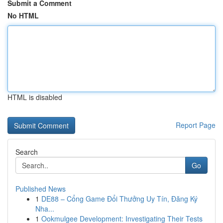
Submit a Comment
No HTML
HTML is disabled
Report Page
Search
Go
Published News
1
DE88 – Cổng Game Đổi Thưởng Uy Tín, Đăng Ký
Nha...
1
Ookmulgee Development: Investigating Their Tests