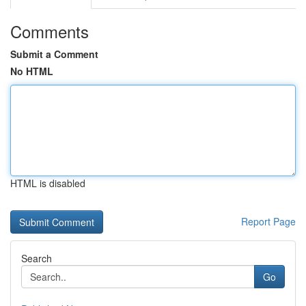
Comments
Submit a Comment
No HTML
HTML is disabled
Report Page
Search
Go