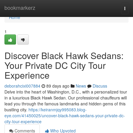
Home
bookmarkerz
Togg
navi
Home
1
Discover Black Hawk Sedans:
Your Private DC City Tour
Experience
deborahcixi007884
89 days ago
News
Discuss
Delve into the heart of Washington, D.C., with a personalized tour
in a luxurious Black Hawk Sedan. Our professional chauffeurs will
lead you through the famous landmarks and hidden gems of this
bustling city.
https://keiranmjqy995083.blog-
eye.com/41450025/uncover-black-hawk-sedans-your-private-dc-
city-tour-experience
Comments
Who Upvoted