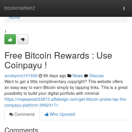
Home
bookmarkerz
Togg
navi
Home
1
Free Bitcoin Rewards : Use
Coinpayu !
annieycmj101559
89 days ago
News
Discuss
Want to get a little complimentary copyright? This website offers
an easy way to earn Bitcoin simply by tapping links. This is a great
possibility to build your digital portfolio with minimal
https://majaqeea533873.alltdesign.com/get-bitcoin-prizes-tap-the-
coinpayu-platform-59923171
Comments
Who Upvoted
Comments