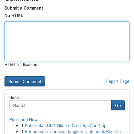
Submit a Comment
No HTML
HTML is disabled
Report Page
Search
Go
Published News
1
Kubet: Sân Chơi Giải Trí Cá Cược Cao Cấp
1
Fortunabola: Langkah-langkah Utuh untuk Peserta