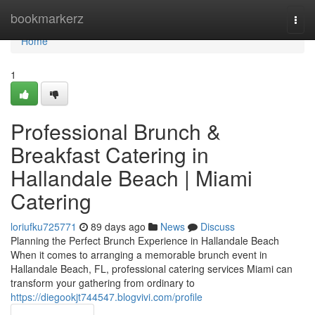
Home
bookmarkerz
Togg
navi
Home
1
Professional Brunch &
Breakfast Catering in
Hallandale Beach | Miami
Catering
loriufku725771
89 days ago
News
Discuss
Planning the Perfect Brunch Experience in Hallandale Beach
When it comes to arranging a memorable brunch event in
Hallandale Beach, FL, professional catering services Miami can
transform your gathering from ordinary to
https://diegookjt744547.blogvivi.com/profile