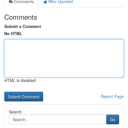
Comments
Who Upvoted
Comments
Submit a Comment
No HTML
HTML is disabled
Report Page
Search
Go