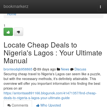
Home
bookmarkerz
Togg
navi
Home
1
Locate Cheap Deals to
Nigeria's Lagos : Your Ultimate
Manual
bronteodqb958865
89 days ago
News
Discuss
Securing cheap travel to Nigeria's Lagos can seem like a puzzle,
but with the necessary methods, it's definitely attainable. This
overview will offer you important information into finding the best
prices on air
https://antontsas891166.blogunok.com/41471357/find-cheap-
deals-to-nigeria-s-lagos-your-ultimate-guide
Comments
Who Upvoted