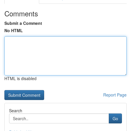
Comments
Submit a Comment
No HTML
HTML is disabled
Report Page
Search
Go