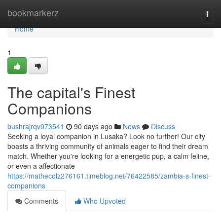
Home
bookmarkerz
Togg
navi
Home
1
The capital's Finest
Companions
bushrajrqv073541
90 days ago
News
Discuss
Seeking a loyal companion in Lusaka? Look no further! Our city
boasts a thriving community of animals eager to find their dream
match. Whether you're looking for a energetic pup, a calm feline,
or even a affectionate
https://mathecolz276161.timeblog.net/76422585/zambia-s-finest-
companions
Comments
Who Upvoted