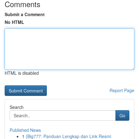
Comments
Submit a Comment
No HTML
HTML is disabled
Report Page
Search
Go
Published News
1
{Big777: Panduan Lengkap dan Link Resmi