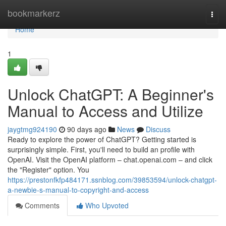
Home
bookmarkerz
Togg
navi
Home
1
Unlock ChatGPT: A Beginner's
Manual to Access and Utilize
jaygtmg924190
90 days ago
News
Discuss
Ready to explore the power of ChatGPT? Getting started is
surprisingly simple. First, you'll need to build an profile with
OpenAI. Visit the OpenAI platform – chat.openai.com – and click
the "Register" option. You
https://prestonfkfp484171.ssnblog.com/39853594/unlock-chatgpt-
a-newbie-s-manual-to-copyright-and-access
Comments
Who Upvoted