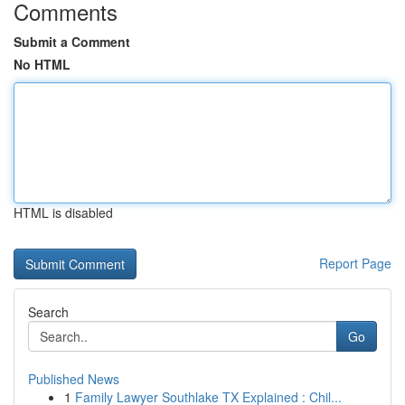
Comments
Submit a Comment
No HTML
HTML is disabled
Report Page
Search
Go
Published News
1
Family Lawyer Southlake TX Explained : Chil...