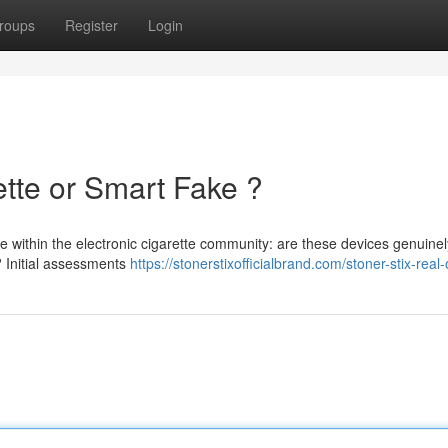
roups
Register
Login
ette or Smart Fake ?
e within the electronic cigarette community: are these devices genuinel
? Initial assessments
https://stonerstixofficialbrand.com/stoner-stix-real-