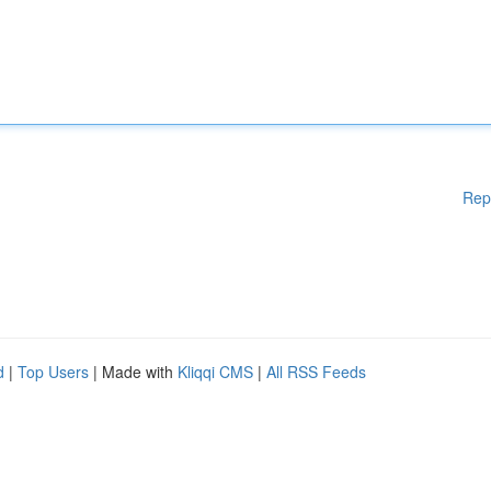
Rep
d
|
Top Users
| Made with
Kliqqi CMS
|
All RSS Feeds