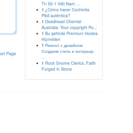
Trí Số 1 Việt Nam ...
1
¿Cómo hacer Cochinita
Pibil auténtica?
1
Deadhead Chemist
Australia: Your copyright Po...
1
Bu şehirde Premium Hostes
Hizmetleri
1
Ремонт с дизайном
Создаем стиль и интерьер
ort Page
...
1
Rock Gnome Clerics: Faith
Forged in Stone