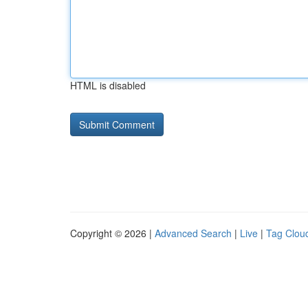
HTML is disabled
Copyright © 2026 |
Advanced Search
|
Live
|
Tag Clou