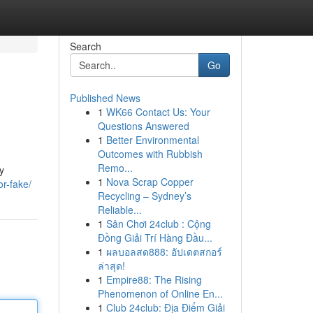
Search
Go
Published News
1
WK66 Contact Us: Your
Questions Answered
1
Better Environmental
Outcomes with Rubbish
Remo...
y
1
Nova Scrap Copper
or-fake/
Recycling – Sydney’s
Reliable...
1
Sân Chơi 24club : Cộng
Đồng Giải Trí Hàng Đầu...
1
ผลบอลสด888: อัปเดตสกอร์
ล่าสุด!
1
Empire88: The Rising
Phenomenon of Online En...
1
Club 24club: Địa Điểm Giải