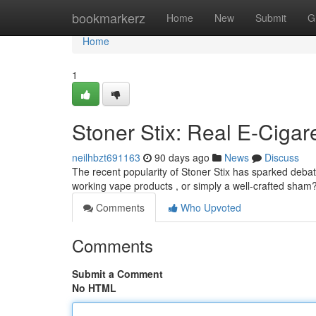
Home
bookmarkerz
Home
New
Submit
G
Home
1
Stoner Stix: Real E-Cigar
neilhbzt691163
90 days ago
News
Discuss
The recent popularity of Stoner Stix has sparked debat
working vape products , or simply a well-crafted sham
Comments
Who Upvoted
Comments
Submit a Comment
No HTML