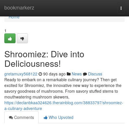
Home
bookmarkerz
Togg
navi
Home
1
Shroomiez: Dive into
Deliciousness!
gretamuxy568122
90 days ago
News
Discuss
Ready to embark on a remarkable culinary journey? Then get
excited for Shroomiez, the innovative new way to experience the
savory goodness of mushrooms. From savory stuffed stems to
mouthwatering mushroom skewers,
https://declanbkaa324626.therainblog.com/38833797/shroomiez-
a-culinary-adventure
Comments
Who Upvoted