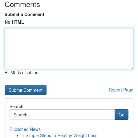
Comments
Submit a Comment
No HTML
HTML is disabled
Report Page
Search
Go
Published News
1
Simple Steps to Healthy Weight Loss