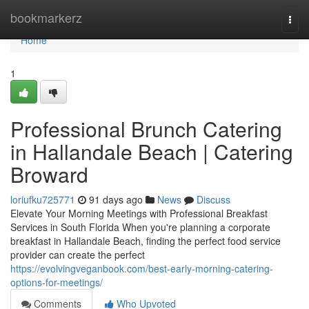
Home
bookmarkerz
Togg
navi
Home
1
Professional Brunch Catering
in Hallandale Beach | Catering
Broward
loriufku725771
91 days ago
News
Discuss
Elevate Your Morning Meetings with Professional Breakfast
Services in South Florida When you're planning a corporate
breakfast in Hallandale Beach, finding the perfect food service
provider can create the perfect
https://evolvingveganbook.com/best-early-morning-catering-
options-for-meetings/
Comments
Who Upvoted