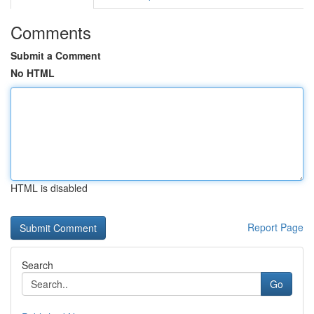
Comments
Submit a Comment
No HTML
HTML is disabled
Report Page
Search
Go