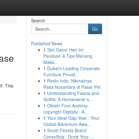
Search
Go
Published News
1
Slot Gacor Hari Ini:
ease
Panduan & Tips Menang
Maks...
1
Dubai's Leading Corporate
Furniture Provid...
1
Resto Indo: Nikmatnya
f. This
Rasa Nusantara di Pasar Pet
1
Understanding Fascia and
Soffits: A Homeowner's...
1
Obtain Four-Acetoxy-
copyright Digitally : A...
1
Your Ideal Gap Year : Your
Global Adventure Awa...
1
South Florida Brand
Consulting : Grow Your ...