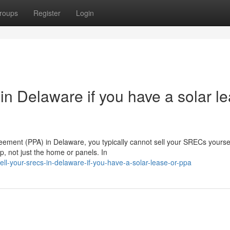
roups
Register
Login
n Delaware if you have a solar l
eement (PPA) in Delaware, you typically cannot sell your SRECs yoursel
, not just the home or panels. In
ell-your-srecs-in-delaware-if-you-have-a-solar-lease-or-ppa