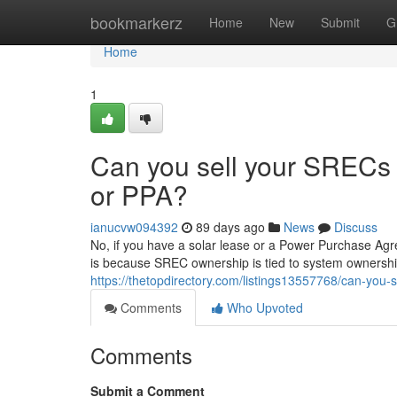
Home
bookmarkerz
Home
New
Submit
G
Home
1
Can you sell your SRECs i
or PPA?
ianucvw094392
89 days ago
News
Discuss
No, if you have a solar lease or a Power Purchase Agr
is because SREC ownership is tied to system ownership
https://thetopdirectory.com/listings13557768/can-you-s
Comments
Who Upvoted
Comments
Submit a Comment