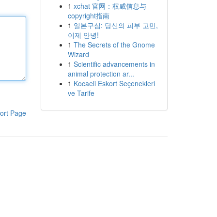
1
xchat 官网：权威信息与
copyright指南
1
일본구심: 당신의 피부 고민,
이제 안녕!
1
The Secrets of the Gnome
Wizard
1
Scientific advancements in
animal protection ar...
1
Kocaeli Eskort Seçenekleri
ve Tarife
ort Page