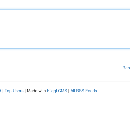
Rep
d
|
Top Users
| Made with
Kliqqi CMS
|
All RSS Feeds