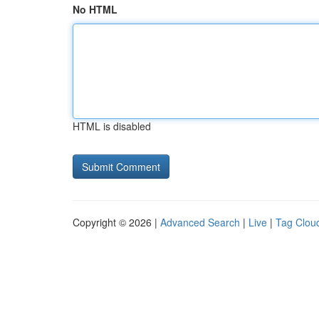
No HTML
HTML is disabled
Copyright © 2026 |
Advanced Search
|
Live
|
Tag Clou