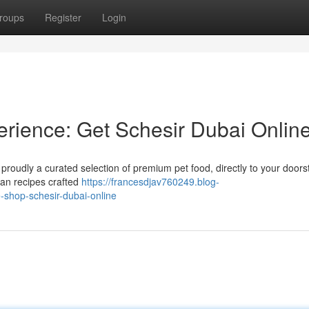
roups
Register
Login
rience: Get Schesir Dubai Online
is proudly a curated selection of premium pet food, directly to your door
ean recipes crafted
https://francesdjav760249.blog-
-shop-schesir-dubai-online