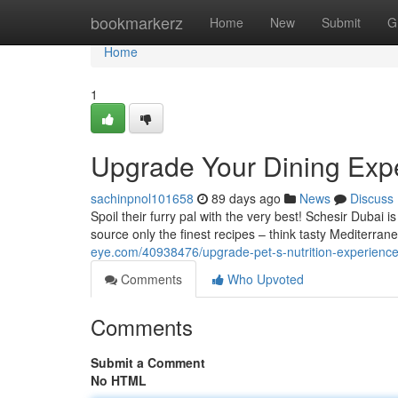
Home
bookmarkerz
Home
New
Submit
G
Home
1
Upgrade Your Dining Expe
sachinpnol101658
89 days ago
News
Discuss
Spoil their furry pal with the very best! Schesir Dubai 
source only the finest recipes – think tasty Mediterran
eye.com/40938476/upgrade-pet-s-nutrition-experience
Comments
Who Upvoted
Comments
Submit a Comment
No HTML