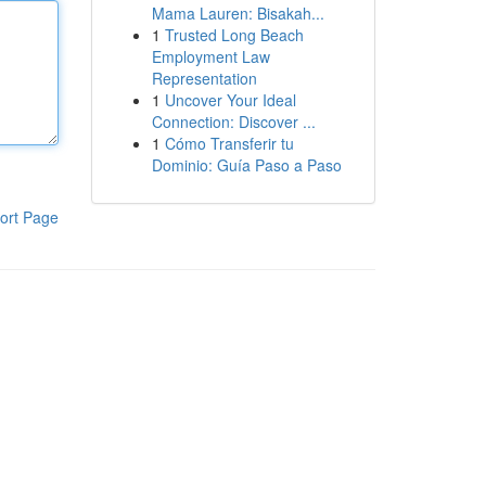
Mama Lauren: Bisakah...
1
Trusted Long Beach
Employment Law
Representation
1
Uncover Your Ideal
Connection: Discover ...
1
Cómo Transferir tu
Dominio: Guía Paso a Paso
ort Page