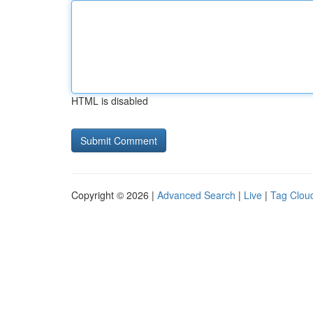
HTML is disabled
Copyright © 2026 |
Advanced Search
|
Live
|
Tag Clou