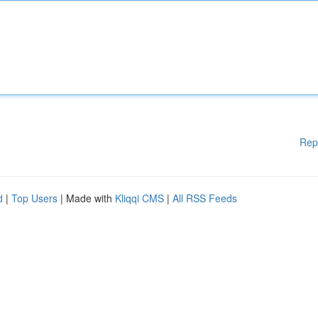
Rep
d
|
Top Users
| Made with
Kliqqi CMS
|
All RSS Feeds