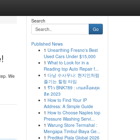
Search
Go
Published News
1
Unearthing Fresno's Best
!
Used Cars Under $15,000
1
What to Look for in a
Reading top Auto Repair f...
1
다낭 수사우나: 현지인처럼
step. We
즐기는 힐링 타임
1
รีวิว BNK789 : เกมสล็อตสุด
ฮิต 2023
1
How to Find Your IP
Address: A Simple Guide
1
How to Choose Naples top
Pressure Washing Servi...
1
Warung Store Termahal :
Mengapa Timbul Biaya Ge...
1
Prediksi Piala Global 2026