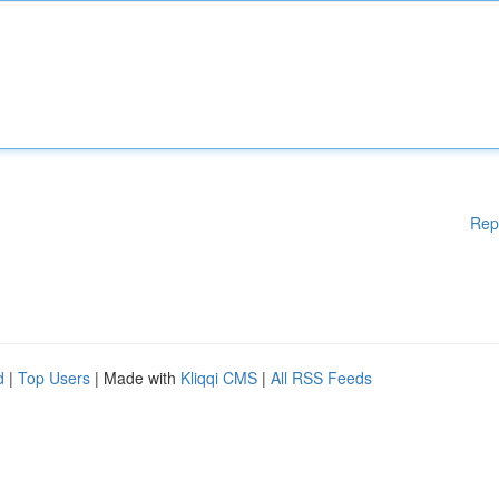
Rep
d
|
Top Users
| Made with
Kliqqi CMS
|
All RSS Feeds