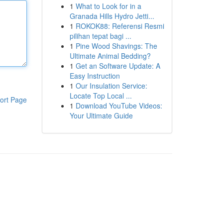
1
What to Look for in a
Granada Hills Hydro Jetti...
1
ROKOK88: Referensi Resmi
pilihan tepat bagi ...
1
Pine Wood Shavings: The
Ultimate Animal Bedding?
1
Get an Software Update: A
Easy Instruction
1
Our Insulation Service:
Locate Top Local ...
ort Page
1
Download YouTube Videos:
Your Ultimate Guide