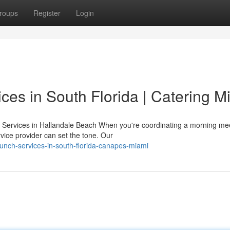
roups
Register
Login
ces in South Florida | Catering M
Services in Hallandale Beach When you're coordinating a morning mee
vice provider can set the tone. Our
nch-services-in-south-florida-canapes-miami