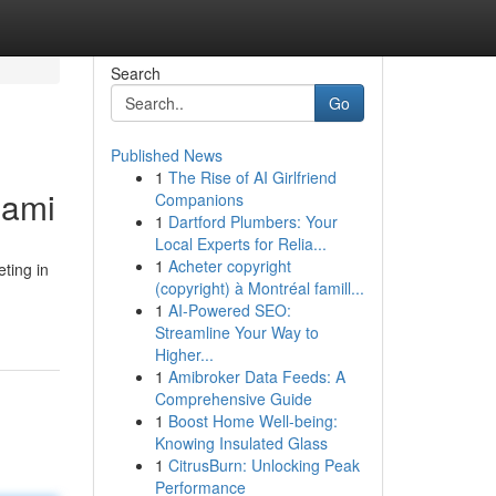
Search
Go
Published News
1
The Rise of AI Girlfriend
iami
Companions
1
Dartford Plumbers: Your
Local Experts for Relia...
1
Acheter copyright
ting in
(copyright) à Montréal famill...
1
AI-Powered SEO:
Streamline Your Way to
Higher...
1
Amibroker Data Feeds: A
Comprehensive Guide
1
Boost Home Well-being:
Knowing Insulated Glass
1
CitrusBurn: Unlocking Peak
Performance