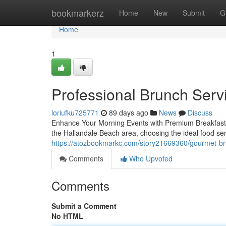
Home
bookmarkerz
Home
New
Submit
G
Home
1
Professional Brunch Servi
loriufku725771
89 days ago
News
Discuss
Enhance Your Morning Events with Premium Breakfast 
the Hallandale Beach area, choosing the ideal food ser
https://atozbookmarkc.com/story21669360/gourmet-bru
Comments
Who Upvoted
Comments
Submit a Comment
No HTML