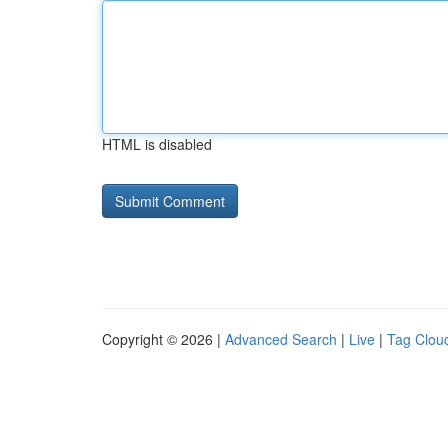
HTML is disabled
Copyright © 2026 |
Advanced Search
|
Live
|
Tag Clou