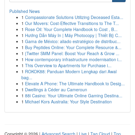
Published News
1
Compassionate Solutions Utilizing Deceased Esta...
1
Our Movers: Cost-Effective Transitions to The T...
1
Rose Oil: Your Complete Handbook to Cost , B...
1
Hướng Dẫn Máy In | Máy Photocopy | Thiết Bị} C...
1
Gama de México: aliado estratégico de distribuc...
1
Buy Peptides Online: Your Complete Resource &...
1
{Twitter SMM Panel: Boost Your Reach & Grow ...
1
How contemporary infrastructure modernisation i...
1
This Overview to Apartments for Purchase i...
1
ROKOK88: Panduan Modern Lengkap dari Awal
bag...
1
Elevate A Phone: The Ultimate Handbook to Desig...
1
Dwellings à Céder au Cameroun
1
88i Casino: Your Ultimate Online Gaming Destina...
1
Michael Kors Australia: Your Style Destination
Copyright © 2026 |
Advanced Search
|
Live
|
Tag Cloud
|
Top