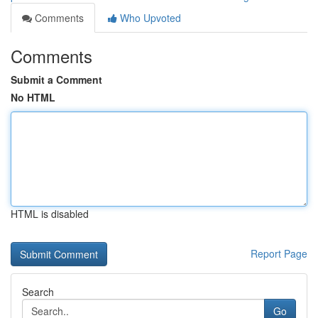
Comments
Who Upvoted
Comments
Submit a Comment
No HTML
HTML is disabled
Report Page
Search
Go