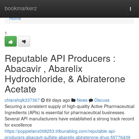
Home
bookmarkerz
Togg
navi
Home
1
Reputable API Producers :
Abacavir , Abarelix
Hydrochloride, & Abiraterone
Acetate
chiarahqik337367
89 days ago
News
Discuss
Securing a consistent supply of high-quality Active Pharmaceutical
Ingredients (APIs) is essential for pharmaceutical businesses.
Several API manufacturers have established a strong track record
for excellence
https://poppielanx008253.tribunablog.com/reputable-api-
producers-abacavir-sulfate-abarelix-abiraterone-drug-55776439