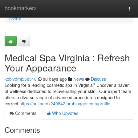
Home
bookmarkerz
Togg
navi
Home
1
Medical Spa Virginia : Refresh
Your Appearance
kobivdmj558518
88 days ago
News
Discuss
Looking for a leading cosmetic spa in Virginia? Uncover a haven
of wellness dedicated to rejuvenating your skin . Our expert team
offers a diverse range of advanced procedures designed to
correct
https://anitacrdx240842.prublogger.com/profile
Comments
Who Upvoted
Comments