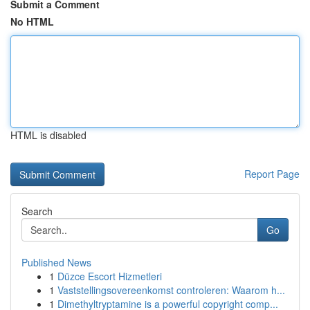
Submit a Comment
No HTML
HTML is disabled
Report Page
Search
Go
Published News
1
Düzce Escort Hizmetleri
1
Vaststellingsovereenkomst controleren: Waarom h...
1
Dimethyltryptamine is a powerful copyright comp...