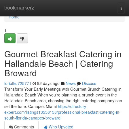
Home
bookmarkerz
Togg
navi
Home
1
Gourmet Breakfast Catering in
Hallandale Beach | Catering
Broward
loriufku725771
92 days ago
News
Discuss
Transform Your Early Meetings with Gourmet Brunch Catering in
Hallandale Beach When you're planning a brunch event in the
Hallandale Beach area, choosing the right catering company can
set the tone. Canapes Miami
https://directory-
expert.com/listings13556158/professional-breakfast-catering-in-
south-florida-canapes-broward
Comments
Who Upvoted