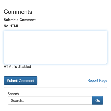
Comments
Submit a Comment
No HTML
HTML is disabled
Report Page
Search
Go