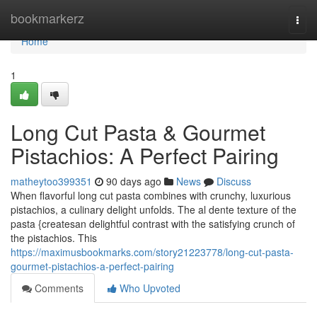
Home
bookmarkerz
Togg
navi
Home
1
Long Cut Pasta & Gourmet
Pistachios: A Perfect Pairing
matheytoo399351
90 days ago
News
Discuss
When flavorful long cut pasta combines with crunchy, luxurious
pistachios, a culinary delight unfolds. The al dente texture of the
pasta {createsan delightful contrast with the satisfying crunch of
the pistachios. This
https://maximusbookmarks.com/story21223778/long-cut-pasta-
gourmet-pistachios-a-perfect-pairing
Comments
Who Upvoted