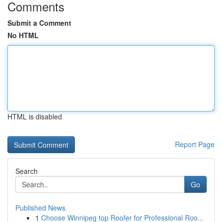
Comments
Submit a Comment
No HTML
HTML is disabled
Report Page
Search
Go
Published News
1
Choose Winnipeg top Roofer for Professional Roo...