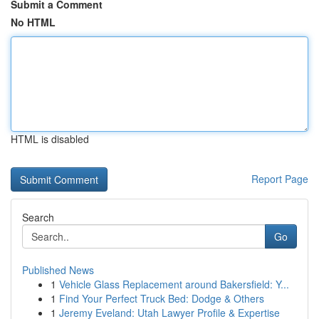
Submit a Comment
No HTML
HTML is disabled
Report Page
Search
Go
Published News
1
Vehicle Glass Replacement around Bakersfield: Y...
1
Find Your Perfect Truck Bed: Dodge & Others
1
Jeremy Eveland: Utah Lawyer Profile & Expertise