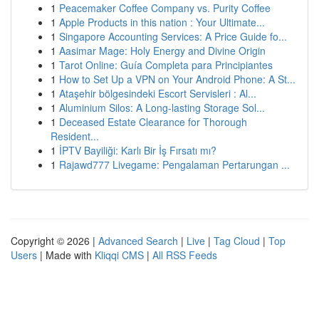
1
Peacemaker Coffee Company vs. Purity Coffee
1
Apple Products in this nation : Your Ultimate...
1
Singapore Accounting Services: A Price Guide fo...
1
Aasimar Mage: Holy Energy and Divine Origin
1
Tarot Online: Guía Completa para Principiantes
1
How to Set Up a VPN on Your Android Phone: A St...
1
Ataşehir bölgesindeki Escort Servisleri : Al...
1
Aluminium Silos: A Long-lasting Storage Sol...
1
Deceased Estate Clearance for Thorough
Resident...
1
İPTV Bayiliği: Karlı Bir İş Fırsatı mı?
1
Rajawd777 Livegame: Pengalaman Pertarungan ...
Copyright © 2026 |
Advanced Search
|
Live
|
Tag Cloud
|
Top
Users
| Made with
Kliqqi CMS
|
All RSS Feeds