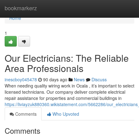
Home
bookmarkerz
Home
1
Our Electricians: The Reliable
Area Professionals
inescboy045478
90 days ago
News
Discuss
When needing quality wiring work in Ocala , it’s important to select
licensed technicians. Our company deliver complete electrical
repair assistance for properties and commercial buildings in
https://liviayzuk880360.wikistatement.com/5662286/our_electricians
Comments
Who Upvoted
Comments